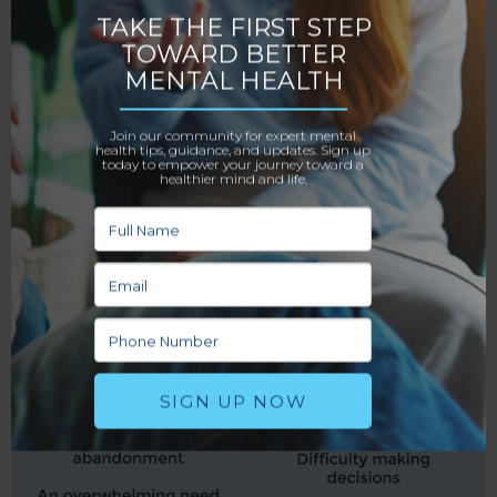
rewarded with praise in return. On the flip side, when
their help goes unnoticed and the other person
withdraws, the codependent fears the relationship
will end and falls in a state of severe emotional
distress until they feel valued again. With time, the
caretaking becomes compulsive, and the
codependent experiences feelings of helplessness in
the relationship, unable to break free.