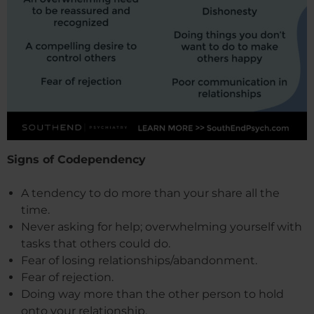
Signs of Codependency
A tendency to do more than your share all the
time.
Never asking for help; overwhelming yourself with
tasks that others could do.
Fear of losing relationships/abandonment.
Fear of rejection.
Doing way more than the other person to hold
onto your relationship.