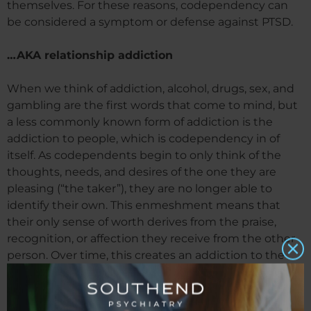
themselves. For these reasons, codependency can
be considered a symptom or defense against PTSD.
…AKA relationship addiction
When we think of addiction, alcohol, drugs, sex, and
gambling are the first words that come to mind, but
a less commonly known form of addiction is the
addiction to people, which is codependency in of
itself. As codependents begin to only think of the
thoughts, needs, and desires of the one they are
pleasing (“the taker”), they are no longer able to
identify their own. This enmeshment means that
their only sense of worth derives from the praise,
recognition, or affection they receive from the other
person. Over time, this creates an addiction to the
highs of validation and affirmation, much like the
highs you would see in any other addiction. The
codependent looks for ways to help, and they are