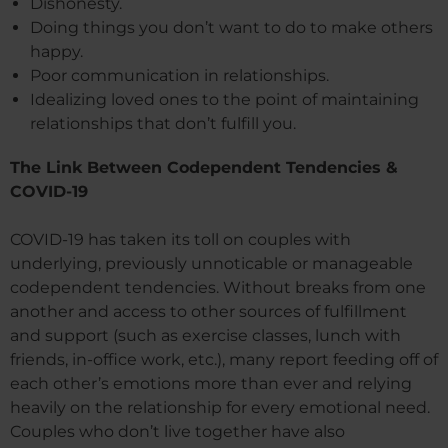
Dishonesty.
Doing things you don’t want to do to make others
happy.
Poor communication in relationships.
Idealizing loved ones to the point of maintaining
relationships that don’t fulfill you.
The Link Between Codependent Tendencies &
COVID-19
COVID-19 has taken its toll on couples with
underlying, previously unnoticable or manageable
codependent tendencies. Without breaks from one
another and access to other sources of fulfillment
and support (such as exercise classes, lunch with
friends, in-office work, etc.), many report feeding off of
each other’s emotions more than ever and relying
heavily on the relationship for every emotional need.
Couples who don’t live together have also