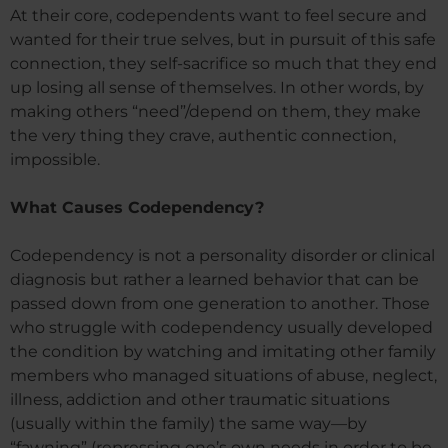
At their core, codependents want to feel secure and
wanted for their true selves, but in pursuit of this safe
connection, they self-sacrifice so much that they end
up losing all sense of themselves. In other words, by
making others “need”/depend on them, they make
the very thing they crave, authentic connection,
impossible.
What Causes Codependency?
Codependency is not a personality disorder or clinical
diagnosis but rather a learned behavior that can be
passed down from one generation to another. Those
who struggle with codependency usually developed
the condition by watching and imitating other family
members who managed situations of abuse, neglect,
illness, addiction and other traumatic situations
(usually within the family) the same way—by
“fawning” (repressing one’s own needs in order to be