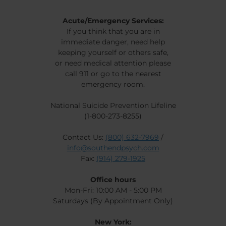
Acute/Emergency Services:
If you think that you are in
immediate danger, need help
keeping yourself or others safe,
or need medical attention please
call 911 or go to the nearest
emergency room.
National Suicide Prevention Lifeline
(1-800-273-8255)
Contact Us:
(800) 632-7969
/
info@southendpsych.com
Fax:
(914) 279-1925
Office hours
Mon-Fri: 10:00 AM - 5:00 PM
Saturdays (By Appointment Only)
New York: