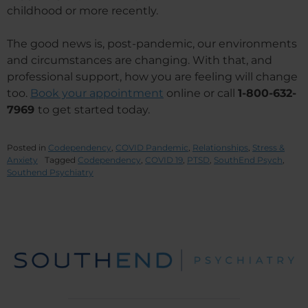
childhood or more recently.
The good news is, post-pandemic, our environments
and circumstances are changing. With that, and
professional support, how you are feeling will change
too.
Book your appointment
online or call
1-800-632-
7969
to get started today.
Posted in
Codependency
,
COVID Pandemic
,
Relationships
,
Stress &
Anxiety
Tagged
Codependency
,
COVID 19
,
PTSD
,
SouthEnd Psych
,
Southend Psychiatry