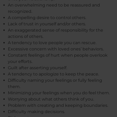
An overwhelming need to be reassured and
recognized.
A compelling desire to control others.
Lack of trust in yourself and/or others.
An exaggerated sense of responsibility for the
actions of others.
A tendency to love people you can rescue.
Excessive concern with loved ones’ behaviors.
Constant feelings of hurt when people overlook
your efforts.
Guilt after asserting yourself.
A tendency to apologize to keep the peace.
Difficulty naming your feelings or fully feeling
them.
Minimizing your feelings when you do feel them.
Worrying about what others think of you.
Problem with creating and keeping boundaries.
Difficulty making decisions.