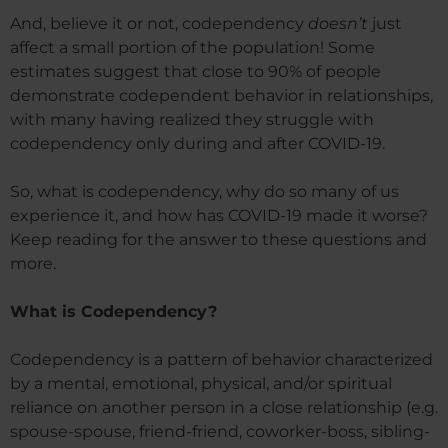
And, believe it or not, codependency
doesn’t
just
affect a small portion of the population! Some
estimates suggest that close to 90% of people
demonstrate codependent behavior in relationships,
with many having realized they struggle with
codependency only during and after COVID-19.
So, what is codependency, why do so many of us
experience it, and how has COVID-19 made it worse?
Keep reading for the answer to these questions and
more.
What is Codependency?
Codependency is a pattern of behavior characterized
by a mental, emotional, physical, and/or spiritual
reliance on another person in a close relationship (e.g.
spouse-spouse, friend-friend, coworker-boss, sibling-