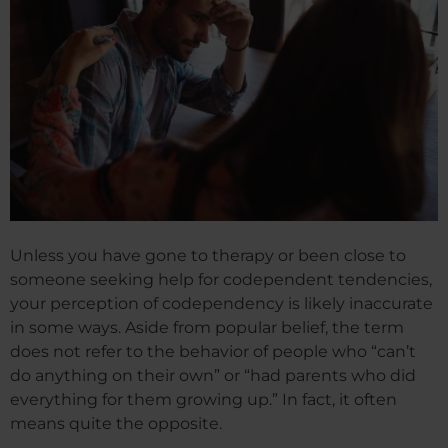
Unless you have gone to therapy or been close to
someone seeking help for codependent tendencies,
your perception of codependency is likely inaccurate
in some ways. Aside from popular belief, the term
does not refer to the behavior of people who “can’t
do anything on their own” or “had parents who did
everything for them growing up.” In fact, it often
means quite the opposite.