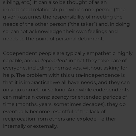
sibling, etc.). It can also be thought of as an
imbalanced relationship in which one person (“the
giver”) assumes the responsibility of meeting the
needs of the other person (“the taker”) and, in doing
so, cannot acknowledge their own feelings and
needs to the point of personal detriment.
Codependent people are typically empathetic, highly
capable, and
independent
in that they take care of
everyone, including themselves, without asking for
help. The problem with this ultra-independence is
that it is impractical; we all have needs, and they can
only go unmet for so long. And while codependents
can maintain complacency for extended periods of
time (months, years, sometimes decades), they do
eventually become resentful of the lack of
reciprocation from others and explode—either
internally or externally.