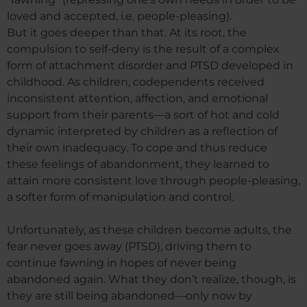
loved and accepted, i.e. people-pleasing).
But it goes deeper than that. At its root, the
compulsion to self-deny is the result of a complex
form of attachment disorder and PTSD developed in
childhood. As children, codependents received
inconsistent attention, affection, and emotional
support from their parents—a sort of hot and cold
dynamic interpreted by children as a reflection of
their own inadequacy. To cope and thus reduce
these feelings of abandonment, they learned to
attain more consistent love through people-pleasing,
a softer form of manipulation and control.
Unfortunately, as these children become adults, the
fear never goes away (PTSD), driving them to
continue fawning in hopes of never being
abandoned again. What they don’t realize, though, is
they are still being abandoned—only now by