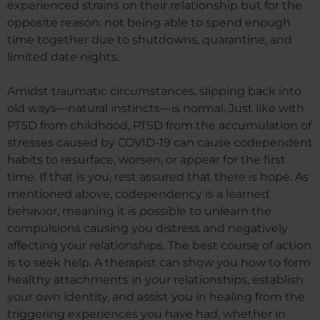
experienced strains on their relationship but for the
opposite reason: not being able to spend enough
time together due to shutdowns, quarantine, and
limited date nights.
Amidst traumatic circumstances, slipping back into
old ways—natural instincts—is normal. Just like with
PTSD from childhood, PTSD from the accumulation of
stresses caused by COVID-19 can cause codependent
habits to resurface, worsen, or appear for the first
time. If that is you, rest assured that there is hope. As
mentioned above, codependency is a learned
behavior, meaning it
is possible
to unlearn the
compulsions causing you distress and negatively
affecting your relationships. The best course of action
is to seek help. A therapist can show you how to form
healthy attachments in your relationships, establish
your own identity, and assist you in healing from the
triggering experiences you have had, whether in