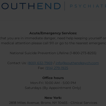
Acute/Emergency Services:
 that you are in immediate danger, need help keeping yourself or
 medical attention please call 911 or go to the nearest emergen
National Suicide Prevention Lifeline (1-800-273-8255)
Contact Us:
(800) 632-7969
/
info@southendpsych.com
Fax:
(914) 279-1925
Office hours
Mon-Fri: 10:00 AM - 5:00 PM
Saturdays (By Appointment Only)
New York:
2818 Miles Avenue, Bronx, NY 10465 - Clinical Services