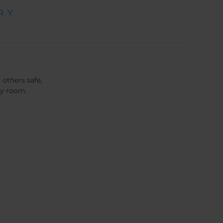
 others safe,
cy room.