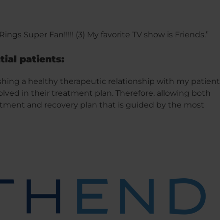
 Rings Super Fan!!!!! (3) My favorite TV show is Friends.”
tial patients:
shing a healthy therapeutic relationship with my patient
lved in their treatment plan. Therefore, allowing both
eatment and recovery plan that is guided by the most