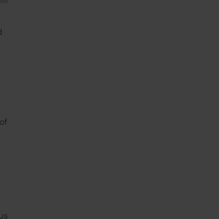
d
of
us