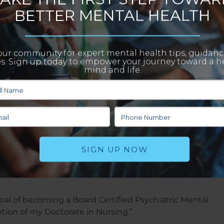
t?
ation with a focus on a modern-country style of design.”
en’t seeing patients:
e full body strength and HITT workout program.”
apes your destination and only you can guide the pace 
 way and build memories that will propel you beyond you
oal of becoming a Board Certified Psychiatric Mental
tion of my Doctorate in Nursing.”