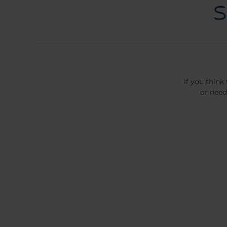
If you think
or need