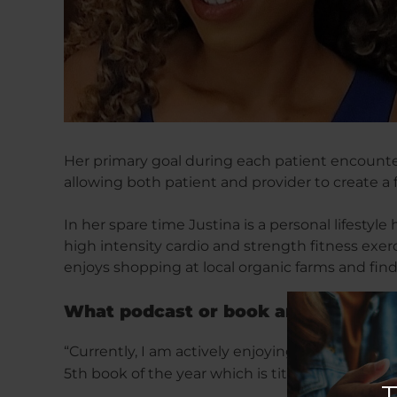
Her primary goal during each patient encounter
allowing both patient and provider to create a
In her spare time Justina is a personal lifestyl
high intensity cardio and strength fitness exer
enjoys shopping at local organic farms and fin
What podcast or book are you curren
“Currently, I am actively enjoying: The Mindset
5th book of the year which is titled: The 7 hab