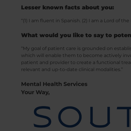
Lesser known facts about you:
“(1) I am fluent in Spanish. (2) I am a Lord of the
What would you like to say to poten
“My goal of patient care is grounded on establi
which will enable them to become actively invo
patient and provider to create a functional tr
relevant and up-to-date clinical modalities.”
Mental Health Services
Your Way,