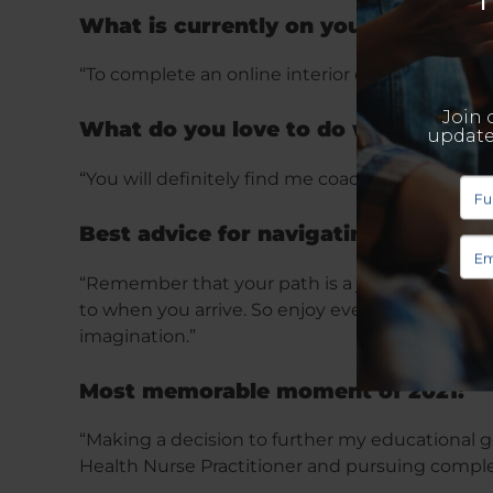
What is currently on your bucket lis
“To complete an online interior design certific
What do you love to do when you ar
“You will definitely find me coaching an onlin
Best advice for navigating 2022:
“Remember that your path is a journey that sh
to when you arrive. So enjoy every step of the
imagination.”
Most memorable moment of 2021:
“Making a decision to further my educational g
Health Nurse Practitioner and pursuing comple