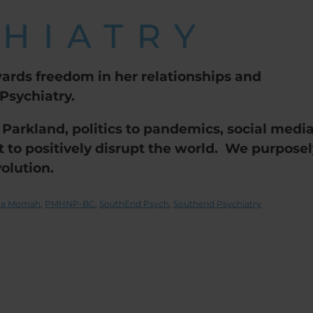
ards freedom in her relationships and
sychiatry.
 Parkland, politics to pandemics, social medi
et to positively disrupt the world. We purpose
olution.
ina Momah
,
PMHNP-BC
,
SouthEnd Psych
,
Southend Psychiatry