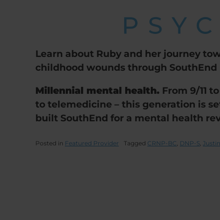
Learn about Ruby and her journey tow
childhood wounds through SouthEnd P
Millennial mental health.
From 9/11 to
to telemedicine – this generation is s
built SouthEnd for a mental health rev
Posted in
Featured Provider
Tagged
CRNP-BC
,
DNP-S
,
Just