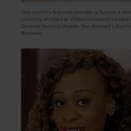
This month’s featured provider is Justina A Mom
currently enrolled at Wilkes University’s board 
Doctoral Nursing degree. She attained a Bachel
Rochelle.