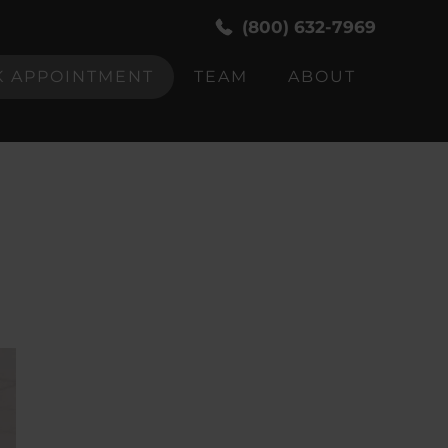
(800) 632-7969
 APPOINTMENT
TEAM
ABOUT