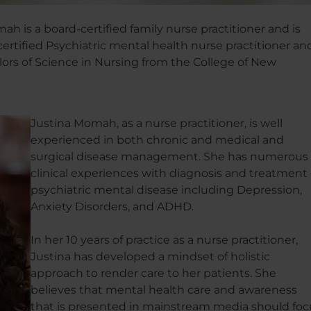
ah is a board-certified family nurse practitioner and is
certified Psychiatric mental health nurse practitioner an
ors of Science in Nursing from the College of New
Justina Momah, as a nurse practitioner, is well
experienced in both chronic and medical and
surgical disease management. She has numerous
clinical experiences with diagnosis and treatment 
psychiatric mental disease including Depression,
Anxiety Disorders, and ADHD.
In her 10 years of practice as a nurse practitioner,
Justina has developed a mindset of holistic
approach to render care to her patients. She
believes that mental health care and awareness
that is presented in mainstream media should foc