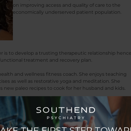
on improving access and quality of care to the
economically underserved patient population.
 is to develop a trusting therapeutic relationship henc
 functional treatment and recovery plan.
e health and wellness fitness coach. She enjoys teaching
cises as well as restorative yoga and meditation. She
ds new paleo recipes to cook for her husband and kids.
tly reading/listening to?
 Mentor by Rob Dial and Kast Media. Also, I started on my
.”
its of Highly Effective People by Stephen R. Covey