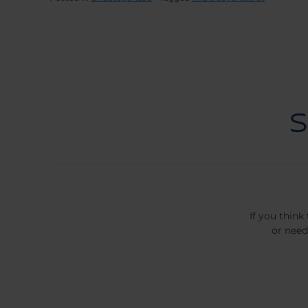
If you think
or need