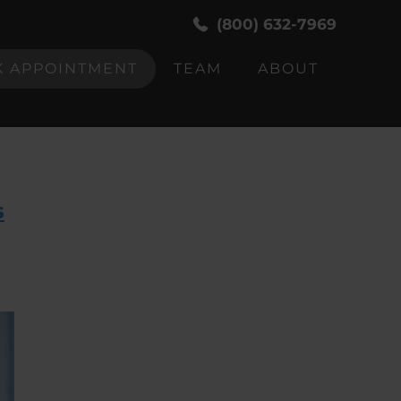
(800) 632-7969
 APPOINTMENT
TEAM
ABOUT
s