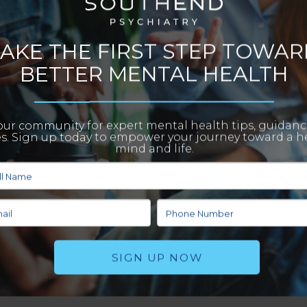
any people still struggle to see this. According to The National Institute of Mental
 in 2021. Getting the right type of help and treatment is essential to your quality of
 few reasons why you should
find a psychiatrist
to help you with mental health issues.
means that without the right treatment and intervention, these problems can get
unding their mental health problems. This can lead to feelings of shame which then
 treatment before your issues escalate.
lves so that they don’t burden others. This can sometimes lead to feelings of
 seek out help from a psychiatrist, you’ll experience the relief of knowing that
es that can help you on your journey toward healing.
o find a qualified psychiatrist who can properly treat and monitor the patient. Withou
ral and behaviors can become increasingly unsafe. Not only can this pose safety risk