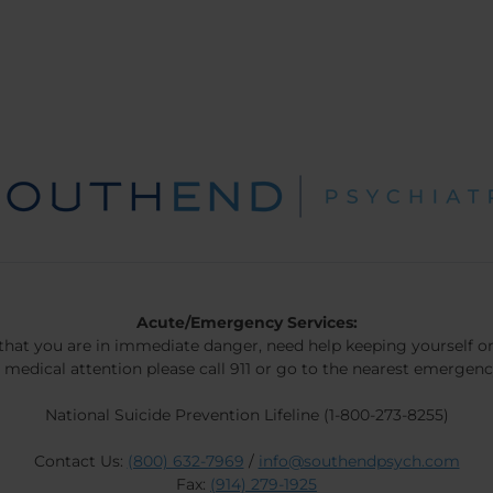
Acute/Emergency Services:
 that you are in immediate danger, need help keeping yourself or
 medical attention please call 911 or go to the nearest emergen
National Suicide Prevention Lifeline (1-800-273-8255)
Contact Us:
(800) 632-7969
/
info@southendpsych.com
Fax:
(914) 279-1925