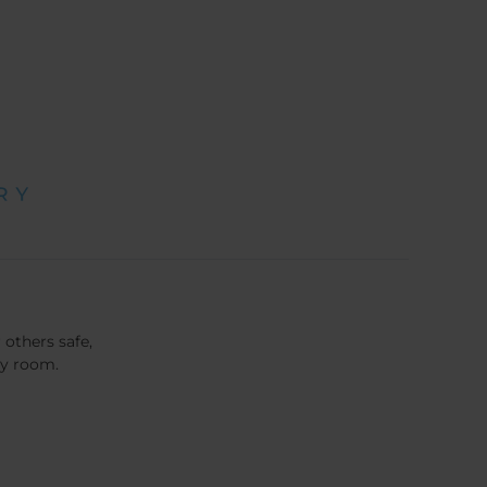
 others safe,
cy room.