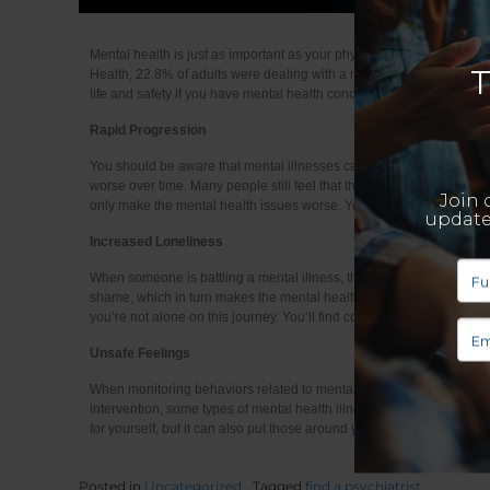
Mental health is just as important as your physical health, although m
Health, 22.8% of adults were dealing with a mental illness in the U.S.
life and safety if you have mental health concerns. Let’s look at a
Rapid Progression
You should be aware that mental illnesses can be progressive. This 
worse over time. Many people still feel that there is a stigma surro
only make the mental health issues worse. You need to get the right
Increased Loneliness
When someone is battling a mental illness, they often isolate themse
shame, which in turn makes the mental health issues worse. When you
you’re not alone on this journey. You’ll find community and resourc
Unsafe Feelings
When monitoring behaviors related to mental illness, it’s important t
intervention, some types of mental health illnesses can start to spi
for yourself, but it can also put those around you in danger.
Posted in
Uncategorized
Tagged
find a psychiatrist