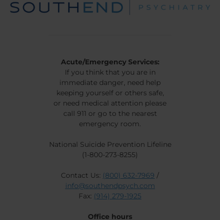
Acute/Emergency Services:
If you think that you are in
immediate danger, need help
keeping yourself or others safe,
or need medical attention please
call 911 or go to the nearest
emergency room.
National Suicide Prevention Lifeline
(1-800-273-8255)
Contact Us:
(800) 632-7969
/
info@southendpsych.com
Fax:
(914) 279-1925
Office hours