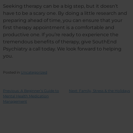
Seeking therapy can be a big step, but it doesn’t
have to be a scary one. By doing a little research and
preparing ahead of time, you can ensure that your
first therapy appointment is a comfortable and
productive one. If you’re ready to experience the
tremendous benefits of therapy, give SouthEnd
Psychiatry a call today. We look forward to helping
you.
Posted in
Uncategorized
Previous:
A Beginner’s Guide to
Next:
Family, Stress & the Holidays
Mental Health Medication
Management