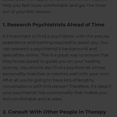
help you feel more comfortable and get the most
out of your first session.
1. Research Psychiatrists Ahead of Time
It’s important to find a psychiatrist with the precise
experience and training required to assist you. You
can research a psychiatrist’s background and
specialties online. This is a great way to ensure that
they’re equipped to guide you on your healing
journey. You should also find a psychiatrist whose
personality matches or meshes well with your own.
After all, you’re going to have lots of lengthy
conversations with this person! Therefore, it’s ideal if
your psychiatrist has a personality that makes you
feel comfortable and at ease.
2. Consult With Other People in Therapy