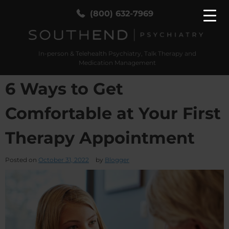
(800) 632-7969
In-person & Telehealth Psychiatry, Talk Therapy and
SouthEnd Psych
In-person & Telehealth Psychiatry, Talk Therapy
Medication Management
and Medication Management
6 Ways to Get
Comfortable at Your First
Therapy Appointment
Posted on
October 31, 2022
by
Blogger