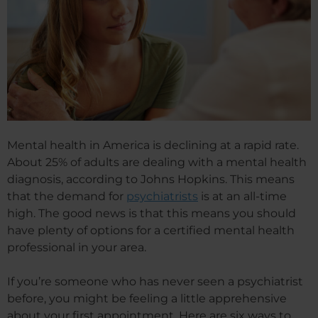
Mental health in America is declining at a rapid rate.
About 25% of adults are dealing with a mental health
diagnosis, according to Johns Hopkins. This means
that the demand for
psychiatrists
is at an all-time
high. The good news is that this means you should
have plenty of options for a certified mental health
professional in your area.
If you’re someone who has never seen a psychiatrist
before, you might be feeling a little apprehensive
about your first appointment. Here are six ways to