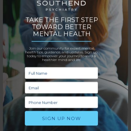
your home. Many patients find this ideal for the
convenience and comfort it provides.
4. Prepare Before Your First Session
You’ll want to have an idea of what you want to talk
about going into your first session. Many
psychiatrists will ask you why you’re seeking therapy
and what your goals are for treatment. It can be
helpful to write these answers down ahead of time
so you don’t forget anything important. This can also
help you feel more prepared to tackle your therapy
session with confidence.
5. Be Open and Honest
For therapy to be effective, you need to be
transparent with your psychiatrist about what’s
going on in your life. Such honesty can be difficult,