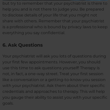
but try to remember that your psychiatrist is there to
help you and is not there to judge you. Be prepared
to disclose details of your life that you might not
share with others. Remember that your psychiatrist
is a professional who is bound by privacy laws to keep
everything you say confidential.
6. Ask Questions
Your psychiatrist will ask you lots of questions during
your first few appointments. However, you should
use this time to ask questions yourself! Therapy is
not, in fact, a one-way street. Treat your first session
like a conversation or a getting-to-know-you session
with your psychiatrist. Ask them about their specific
credentials and approaches to therapy. This will help
you gauge their ability to assist you with your specific
goals.