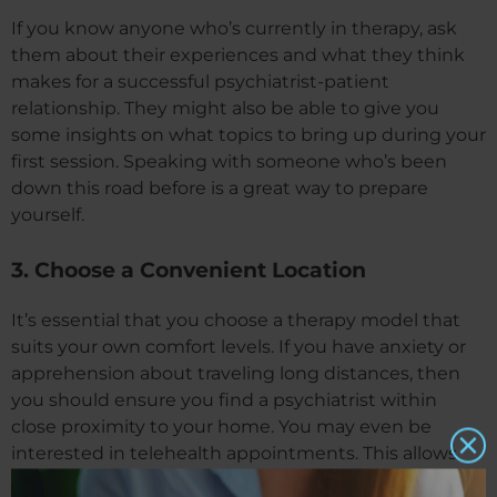
If you know anyone who’s currently in therapy, ask
them about their experiences and what they think
makes for a successful psychiatrist-patient
relationship. They might also be able to give you
some insights on what topics to bring up during your
first session. Speaking with someone who’s been
down this road before is a great way to prepare
yourself.
3. Choose a Convenient Location
It’s essential that you choose a therapy model that
suits your own comfort levels. If you have anxiety or
apprehension about traveling long distances, then
you should ensure you find a psychiatrist within
close proximity to your home. You may even be
interested in telehealth appointments. This allows
you to receive counseling right from the comfort of