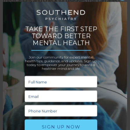
medications and check for diseases that can affect
your mental health, like thyroid problems. They do
this to rule out any physical issues for your
imbalances.
After completing your screening, they’ll ask you
questions about your current mental health and why
you came to their office. These in-depth queries help
them understand you better as a person and make it
easier to diagnose further treatment methods.
Feedback Opportunities
While talking to you, your doctor will open the floor
to you. You’ll get to list any of your concerns, such as
paranoia or anxiety, and discuss how they affect your
life. They’ll take note of these concerns so you can
discuss them further in later appointments. Being
open and honest is important because your therapist