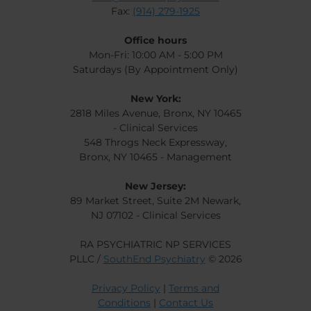
Fax:
(914) 279-1925
Office hours
Mon-Fri: 10:00 AM - 5:00 PM
Saturdays (By Appointment Only)
New York:
2818 Miles Avenue, Bronx, NY 10465
- Clinical Services
548 Throgs Neck Expressway,
Bronx, NY 10465 - Management
New Jersey:
89 Market Street, Suite 2M Newark,
NJ 07102 - Clinical Services
RA PSYCHIATRIC NP SERVICES
PLLC /
SouthEnd Psychiatry
© 2026
Privacy Policy
|
Terms and
Conditions
|
Contact Us