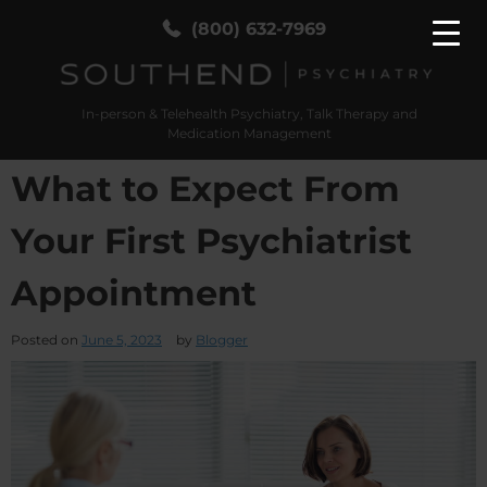
(800) 632-7969
In-person & Telehealth Psychiatry, Talk Therapy and
SouthEnd Psych
In-person & Telehealth Psychiatry, Talk Therapy
Medication Management
and Medication Management
What to Expect From
Your First Psychiatrist
Appointment
Posted on
June 5, 2023
by
Blogger