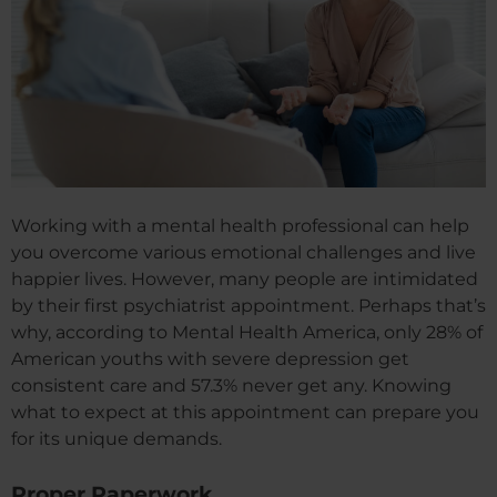
Working with a mental health professional can help
you overcome various emotional challenges and live
happier lives. However, many people are intimidated
by their first psychiatrist appointment. Perhaps that’s
why, according to Mental Health America, only 28% of
American youths with severe depression get
consistent care and 57.3% never get any. Knowing
what to expect at this appointment can prepare you
for its unique demands.
Proper Paperwork