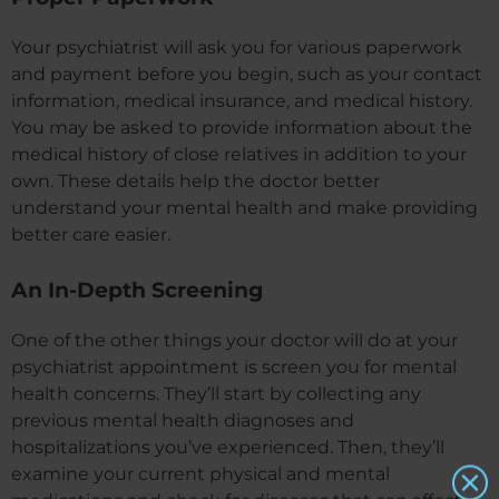
Your psychiatrist will ask you for various paperwork
and payment before you begin, such as your contact
information, medical insurance, and medical history.
You may be asked to provide information about the
medical history of close relatives in addition to your
own. These details help the doctor better
understand your mental health and make providing
better care easier.
An In-Depth Screening
One of the other things your doctor will do at your
psychiatrist appointment is screen you for mental
health concerns. They’ll start by collecting any
previous mental health diagnoses and
hospitalizations you’ve experienced. Then, they’ll
examine your current physical and mental