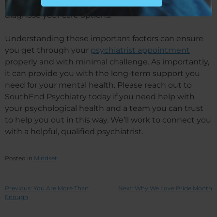
will need accurate and reliable information to
diagnose your care options.
Understanding these important factors can ensure
you get through your
psychiatrist appointment
properly and with minimal challenge. As importantly,
it can provide you with the long-term support you
need for your mental health. Please reach out to
SouthEnd Psychiatry today if you need help with
your psychological health and a team you can trust
to help you out in this way. We’ll work to connect you
with a helpful, qualified psychiatrist.
Posted in
Mindset
Previous:
You Are More Than
Next:
Why We Love Pride Month
Enough