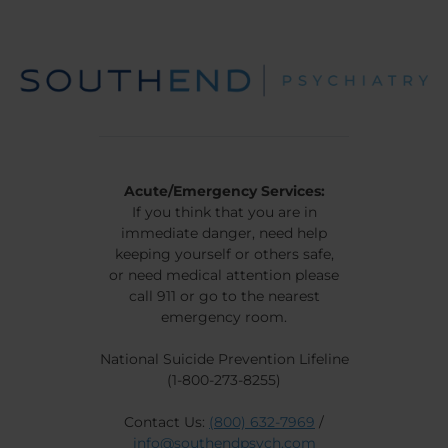
Acute/Emergency Services:
If you think that you are in
immediate danger, need help
keeping yourself or others safe,
or need medical attention please
call 911 or go to the nearest
emergency room.
National Suicide Prevention Lifeline
(1-800-273-8255)
Contact Us:
(800) 632-7969
/
info@southendpsych.com